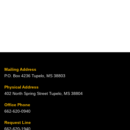
Mailing Address
P.O. Box 4236 Tupelo, MS 38803
Physical Address
402 North Spring Street Tupelo, MS 38804
Office Phone
662-620-0940
Request Line
662-620-1940