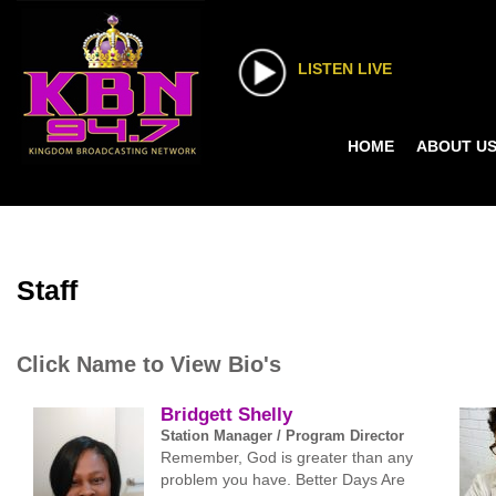
LISTEN LIVE
HOME
ABOUT U
Staff
Click Name to View Bio's
Bridgett Shelly
Station Manager / Program Director
Remember, God is greater than any
problem you have. Better Days Are