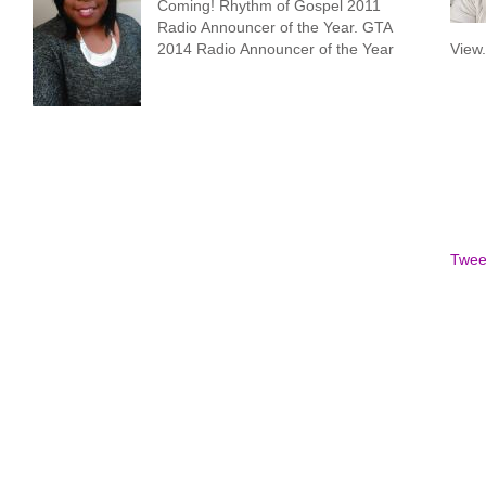
Coming! Rhythm of Gospel 2011
Radio Announcer of the Year. GTA
2014 Radio Announcer of the Year
View
Twee