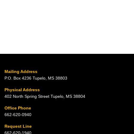
Mailing Address
P.O. Box 4236 Tupelo, MS 38803
Physical Address
402 North Spring Street Tupelo, MS 38804
Office Phone
662-620-0940
Request Line
662-620-1940