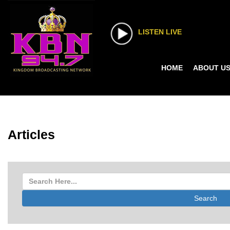
LISTEN LIVE
HOME
ABOUT U
Articles
Search