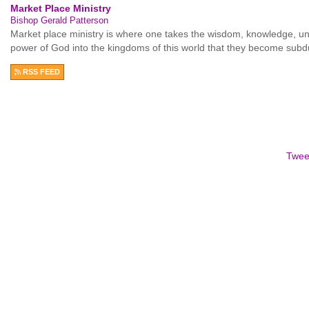
Market Place Ministry
Bishop Gerald Patterson
Market place ministry is where one takes the wisdom, knowledge, unde
power of God into the kingdoms of this world that they become sub
RSS FEED
Twee